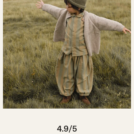
4.9
/5