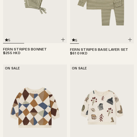
5
5
FERN STRIPES BONNET
FERN STRIPES BASE LAYER SET
$255
$610
HKD
HKD
ON SALE
ON SALE