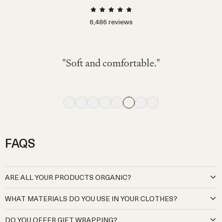
6,486
reviews
"可愛くて着心地が良く、動きやすそうでし
"色々なTシャツやブラウスに相性◎ 素材も
"My little one wore this fit her 2nd birthday on
"My 4 month old wore this and looked great
"Very comfy. I've bought the same model for
"The navy color is cute and stylish. It looks
"The colors are neutral and respect natural
た。サロペットですが脱ぎ着しやすいのも
気持ちよく、この青色が夏らしさをさらに
"Soft and comfortable."
comfortable to wear."
and comfortable."
winter. I love it"
a very hot day."
tones."
出してくれてとても良かったです!!"
良かったです。"
FAQS
ARE ALL YOUR PRODUCTS ORGANIC?
At Organic Zoo, we are deeply committed to creating babywear
WHAT MATERIALS DO YOU USE IN YOUR CLOTHES?
that is kind to both your little ones and the planet. Our cotton
products are sourced exclusively from certified organic Global
Our organic cotton is pure and natural, grown without the use of
DO YOU OFFER GIFT WRAPPING?
Organic Textile Standard (GOTS) cotton producers and