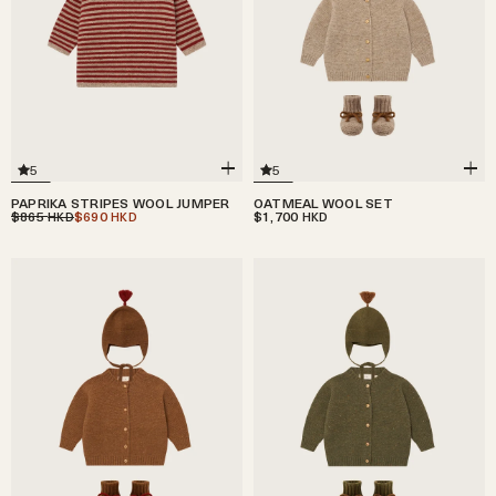
5
5
PAPRIKA STRIPES WOOL JUMPER
OATMEAL WOOL SET
$865
$690
$1,700
HKD
HKD
HKD