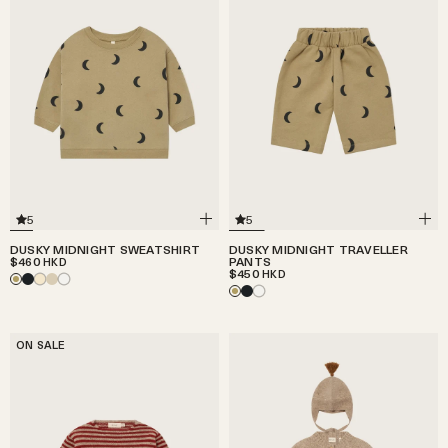
5
5
DUSKY MIDNIGHT SWEATSHIRT
DUSKY MIDNIGHT TRAVELLER
$460
PANTS
HKD
$450
HKD
ON SALE