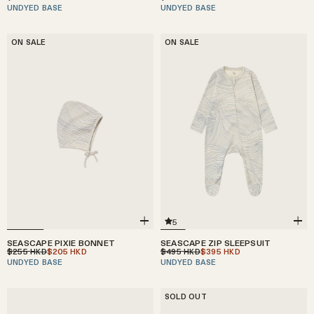
UNDYED BASE
UNDYED BASE
ON SALE
ON SALE
5
SEASCAPE ZIP SLEEPSUIT
SEASCAPE PIXIE BONNET
$495
$395
$255
$205
HKD
HKD
HKD
HKD
UNDYED BASE
UNDYED BASE
SOLD OUT