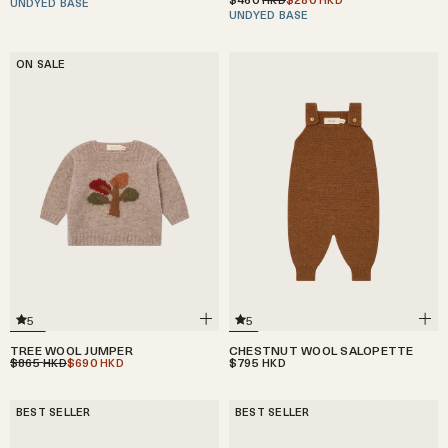
UNDYED BASE
UNDYED BASE
ON SALE
5
5
CHESTNUT WOOL SALOPETTE
TREE WOOL JUMPER
$795
$865
$690
HKD
HKD
HKD
BEST SELLER
BEST SELLER