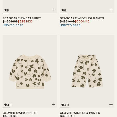
5
5
SEASCAPE WIDE LEG PANTS
SEASCAPE SWEATSHIRT
$425
$300
$460
$325
HKD
HKD
HKD
HKD
UNDYED BASE
UNDYED BASE
4.8
4.9
CLOVER SWEATSHIRT
CLOVER WIDE LEG PANTS
$460
$425
HKD
HKD