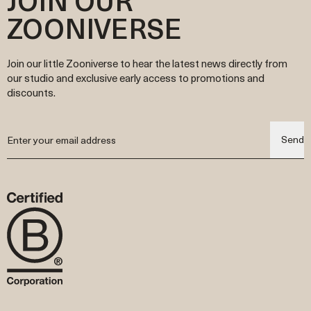
ZOONIVERSE
Join our little Zooniverse to hear the latest news directly from
our studio and exclusive early access to promotions and
discounts.
Send