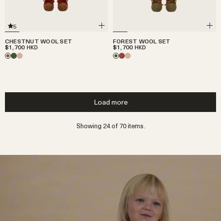
5
CHESTNUT WOOL SET
FOREST WOOL SET
$1,700
$1,700
HKD
HKD
Load more
Showing 24 of 70 items.