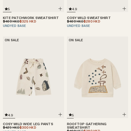
4.9
5
COSY WILD SWEATSHIRT
KITE PATCHWORK SWEATSHIRT
$460
$280
$460
$325
HKD
HKD
HKD
HKD
UNDYED BASE
UNDYED BASE
ON SALE
ON SALE
4.9
5
COSY WILD WIDE LEG PANTS
ROOFTOP GATHERING
$425
$300
SWEATSHIRT
HKD
HKD
$460
$280
HKD
HKD