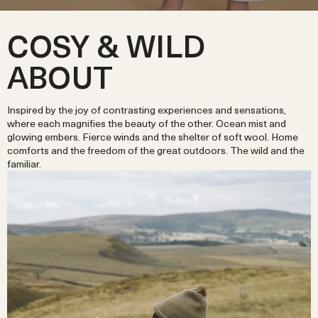
COSY & WILD
ABOUT
Inspired by the joy of contrasting experiences and sensations,
where each magnifies the beauty of the other. Ocean mist and
glowing embers. Fierce winds and the shelter of soft wool. Home
comforts and the freedom of the great outdoors. The wild and the
familiar.