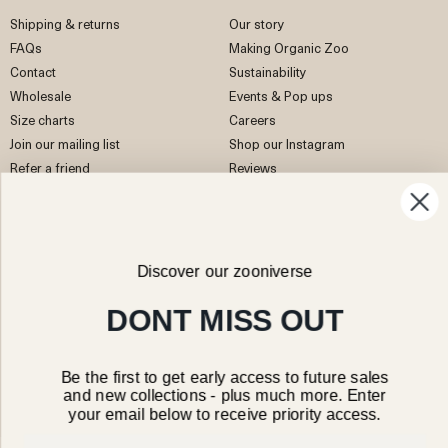
Shipping & returns
Our story
FAQs
Making Organic Zoo
Contact
Sustainability
Wholesale
Events & Pop ups
Size charts
Careers
Join our mailing list
Shop our Instagram
Refer a friend
Reviews
EU Right of Withdrawal
Discover our zooniverse
Facebook
Instagram
Pinterest
TikTok
DONT MISS OUT
Be the first to get early access to future sales
and new collections - plus much more. Enter
your email below to receive priority access.
Hong Kong SAR/HKD