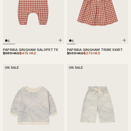
5
5
PAPRIKA GINGHAM SALOPETTE
PAPRIKA GINGHAM TRIBE SKIRT
$680
$475
$530
$370
HKD
HKD
HKD
HKD
ON SALE
ON SALE