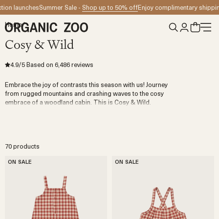
Skip to content
Summer Sale -
Shop up to 50% off
Enjoy complimentary shipping for orders 
Home
/
Cosy & Wild
4.9
/5
Based on
6,486
reviews
Embrace the joy of contrasts this season with us! Journey
from rugged mountains and crashing waves to the cosy
embrace of a woodland cabin. This is Cosy & Wild.
70 products
ON SALE
ON SALE