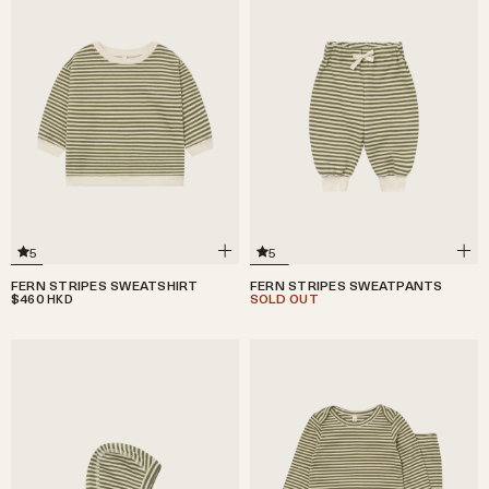
5
5
FERN STRIPES SWEATSHIRT
FERN STRIPES SWEATPANTS
$460
SOLD OUT
HKD