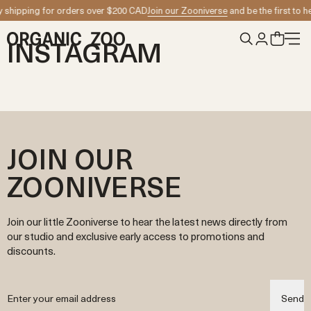
Skip to content
 shipping for orders over $200 CAD
Join our Zooniverse
and be the first to h
INSTAGRAM
JOIN OUR
ZOONIVERSE
Join our little Zooniverse to hear the latest news directly from
our studio and exclusive early access to promotions and
discounts.
Send