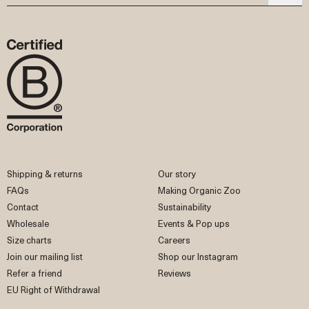
Shipping & returns
Our story
FAQs
Making Organic Zoo
Contact
Sustainability
Wholesale
Events & Pop ups
Size charts
Careers
Join our mailing list
Shop our Instagram
Refer a friend
Reviews
EU Right of Withdrawal