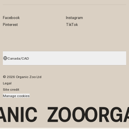
Facebook
Instagram
Pinterest
TikTok
Canada/CAD
© 2026 Organic Zoo Ltd
Legal
Site credit
Manage cookies