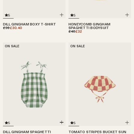
5
5
DILL GINGHAM BOXY T-SHIRT
HONEYCOMB GINGHAM
£38
£30.40
SPAGHETTI BODYSUIT
£40
£32
ON SALE
ON SALE
5
5
DILL GINGHAM SPAGHETTI
TOMATO STRIPES BUCKET SUN