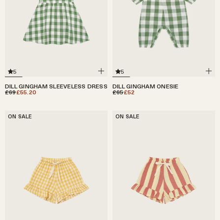
5
5
DILL GINGHAM SLEEVELESS DRESS
DILL GINGHAM ONESIE
£69
£55.20
£65
£52
ON SALE
ON SALE