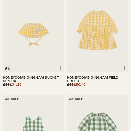
5
HONEYCOMB GINGHAM BUCKET
HONEYCOMB GINGHAM FIELD
SUN HAT
DRESS
£39
£31.20
£63
£50.40
ON SALE
ON SALE