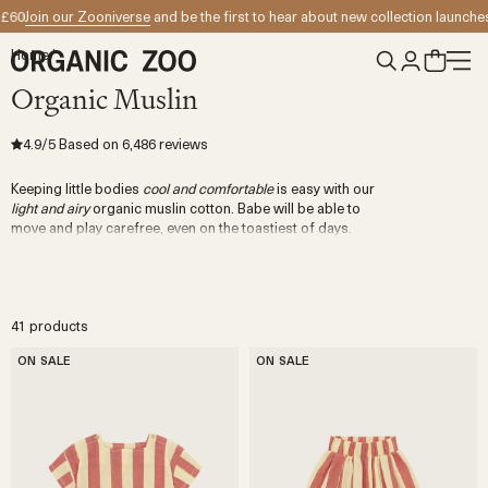
Skip to content
oin our Zooniverse
and be the first to hear about new collection launches
Enjo
Home
/
Organic Muslin
4.9
/5
Based on
6,486
reviews
Keeping little bodies
cool and comfortable
is easy with our
light and airy
organic muslin cotton. Babe will be able to
move and play carefree, even on the toastiest of days.
41 products
ON SALE
ON SALE