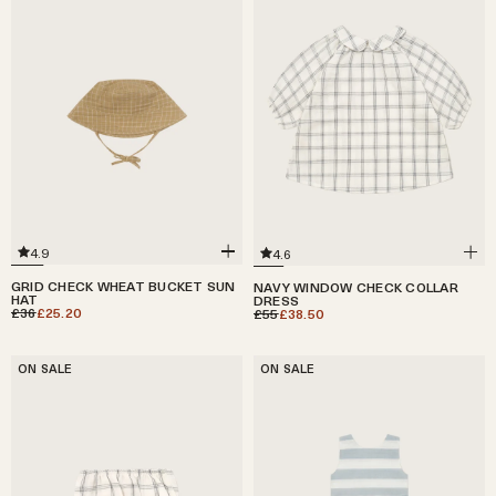
4.9
4.6
GRID CHECK WHEAT BUCKET SUN
NAVY WINDOW CHECK COLLAR
HAT
DRESS
£36
£25.20
£55
£38.50
ON SALE
ON SALE