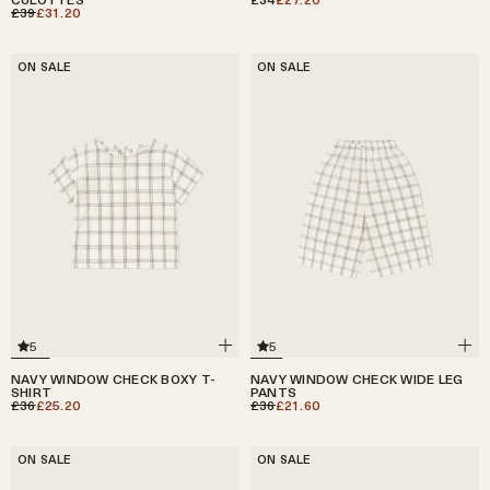
£39
£31.20
ON SALE
ON SALE
5
5
NAVY WINDOW CHECK BOXY T-
NAVY WINDOW CHECK WIDE LEG
SHIRT
PANTS
£36
£25.20
£36
£21.60
ON SALE
ON SALE