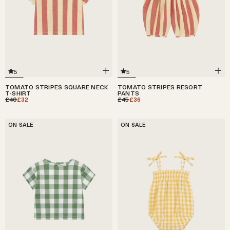
5
5
TOMATO STRIPES SQUARE NECK
TOMATO STRIPES RESORT
T-SHIRT
PANTS
£40
£32
£45
£36
ON SALE
ON SALE