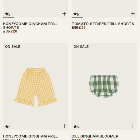
5
5
HONEYCOMB GINGHAM FRILL
TOMATO STRIPES FRILL SHORTS
SHORTS
£35
£28
£35
£28
ON SALE
ON SALE
5
5
HONEYCOMB GINGHAM FRILL
DILL GINGHAM BLOOMER
CULOTTES
£34
£27.20