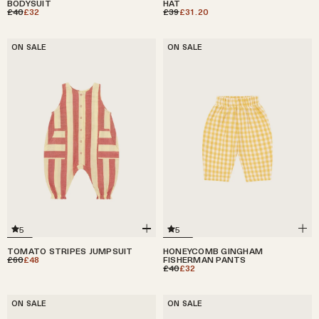
BODYSUIT
HAT
£40
£32
£39
£31.20
ON SALE
ON SALE
5
5
HONEYCOMB GINGHAM
TOMATO STRIPES JUMPSUIT
FISHERMAN PANTS
£60
£48
£40
£32
ON SALE
ON SALE