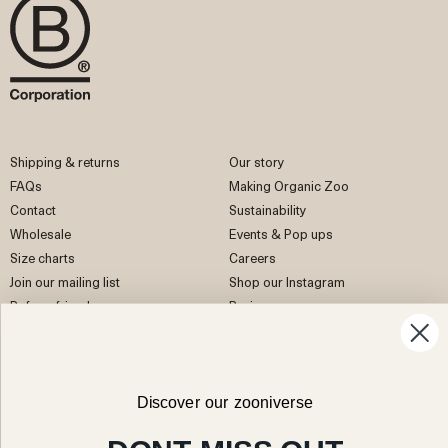
Shipping & returns
Our story
FAQs
Making Organic Zoo
Contact
Sustainability
Wholesale
Events & Pop ups
Size charts
Careers
Join our mailing list
Shop our Instagram
Refer a friend
Reviews
EU Right of Withdrawal
Discover our zooniverse
Facebook
Instagram
Pinterest
TikTok