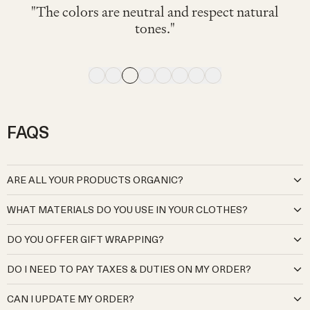
"可愛くて着心地が良く、動きやすそうでし
"色々なTシャツやブラウスに相性◎ 素材も
"My little one wore this fit her 2nd birthday on
"My 4 month old wore this and looked great
"Very comfy. I've bought the same model for
"The navy color is cute and stylish. It looks
"The colors are neutral and respect natural
た。サロペットですが脱ぎ着しやすいのも
気持ちよく、この青色が夏らしさをさらに
"Soft and comfortable."
comfortable to wear."
and comfortable."
winter. I love it"
a very hot day."
tones."
出してくれてとても良かったです!!"
良かったです。"
FAQS
ARE ALL YOUR PRODUCTS ORGANIC?
At Organic Zoo, we are deeply committed to creating babywear
WHAT MATERIALS DO YOU USE IN YOUR CLOTHES?
that is kind to both your little ones and the planet. Our cotton
products are sourced exclusively from certified organic Global
Our organic cotton is pure and natural, grown without the use of
DO YOU OFFER GIFT WRAPPING?
Organic Textile Standard (GOTS) cotton producers and
harmful pesticides, synthetic fertilisers, or genetically modified
manufacturers. Our cotton meets the highest environmental and
seeds, ensuring it’s gentle on your baby’s delicate skin and kinder to
Yes, we offer gift wrapping. We will send your gifts beautifully
social standards, from cultivation to production, guaranteeing no
DO I NEED TO PAY TAXES & DUTIES ON MY ORDER?
the environment.
wrapped and in a gift bag. There is an option to add this in the
harmful chemicals, pesticides, or synthetic fertilisers are used, while
Our wool is sourced from regenerative and sustainable farmers
checkout.
For the UK, Japan, EU, Switzerland, Norway, Australia, New
also prioritising fair working practices.
who prioritise ethical animal welfare and eco-friendly land
CAN I UPDATE MY ORDER?
Zealand, Kuwait, Mexico, Israel, UAE, Qatar, South Korea,
Our virgin wool products are sourced from sustainable and
management. By using wool from such sources, we ensure that our