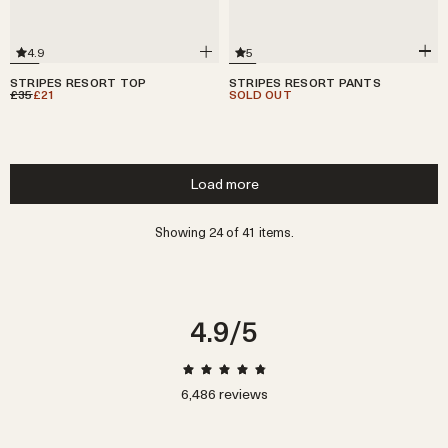
5
4.9
STRIPES RESORT PANTS
STRIPES RESORT TOP
SOLD OUT
£35
£21
Load more
Showing 24 of 41 items.
4.9
/5
6,486
reviews