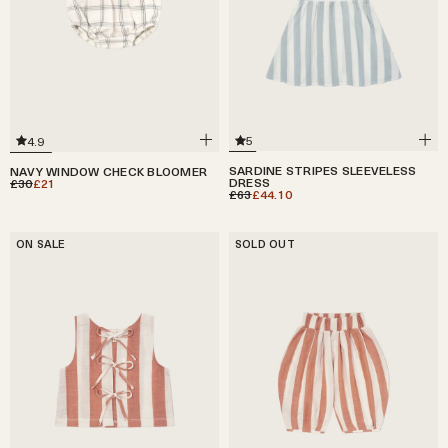
5
4.9
SARDINE STRIPES SLEEVELESS
NAVY WINDOW CHECK BLOOMER
DRESS
£30
£21
£63
£44.10
ON SALE
SOLD OUT