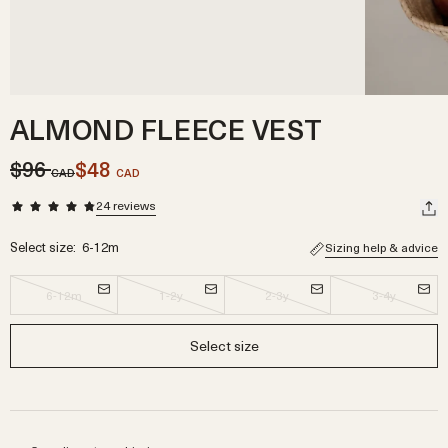
ALMOND FLEECE VEST
$96
$48
CAD
CAD
24
reviews
Select size:
6-12m
Sizing help & advice
6-12m
1-2y
2-3y
3-4y
Select size