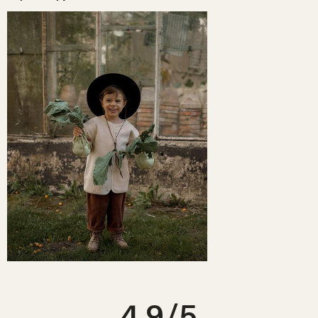
For a newborn
- 0-3m will be a perfect fit for most babies for the first 3
unwashed, in the same condition you received it.
months. You can choose a size up if you want more room to grow into.
Read more FAQs on returning your order
here
.
For toddlers
- we recommend sizing up with tops for a more relaxed
look. For bottoms & onesies, choose the appropriate age size. If in
doubt, always size up.
FLEECE VEST
Age
Length
Width
6-12m
37cm
36cm
1-2yrs
40cm
38cm
2-3yrs
43cm
40cm
3-4yrs
45cm
42cm
4.9
/5