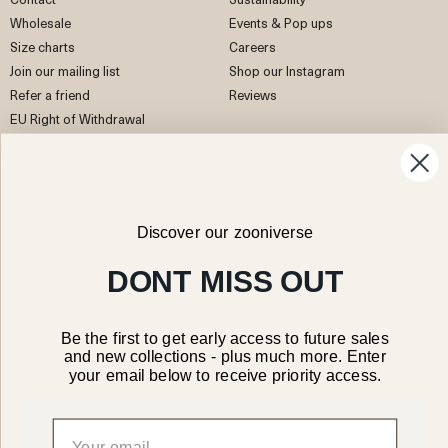
Wholesale
Events & Pop ups
Size charts
Careers
Join our mailing list
Shop our Instagram
Refer a friend
Reviews
EU Right of Withdrawal
Facebook
Instagram
Pinterest
TikTok
Discover our zooniverse
DONT MISS OUT
Be the first to get early access to future sales
Canada/CAD
and new collections - plus much more. Enter
your email below to receive priority access.
© 2026 Organic Zoo Ltd
Legal