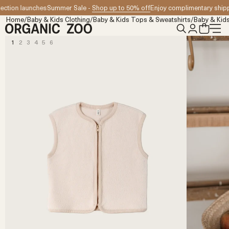
Skip to content
tion launches
Summer Sale -
Shop up to 50% off
Enjoy complimentary shippin
Home
/
Baby & Kids Clothing
/
Baby & Kids Tops & Sweatshirts
/
Baby & Kids
1
2
3
4
5
6