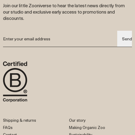
Join our little Zooniverse to hear the latest news directly from
our studio and exclusive early access to promotions and
discounts.
Send
Shipping & returns
Our story
FAQs
Making Organic Zoo
Contact
Sustainability