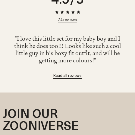
24
reviews
"I love this little set for my baby boy and I
think he does too!!! Looks like such a cool
little guy in his boxy fit outfit, and will be
getting more colours!"
Read all reviews
JOIN OUR
ZOONIVERSE