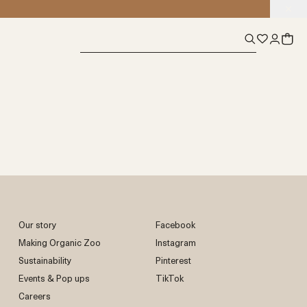
Our story
Facebook
Making Organic Zoo
Instagram
Sustainability
Pinterest
Events & Pop ups
TikTok
Careers