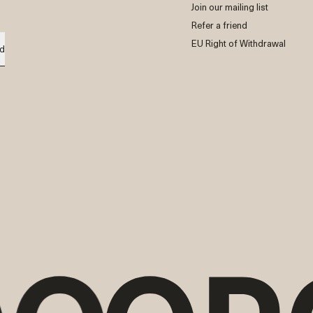
Join our mailing list
Refer a friend
EU Right of Withdrawal
d