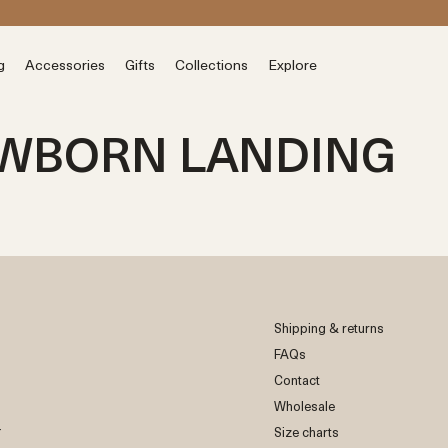
s
g
Accessories
Gifts
Collections
Explore
EWBORN LANDING
Shipping & returns
FAQs
Contact
Wholesale
r
Size charts