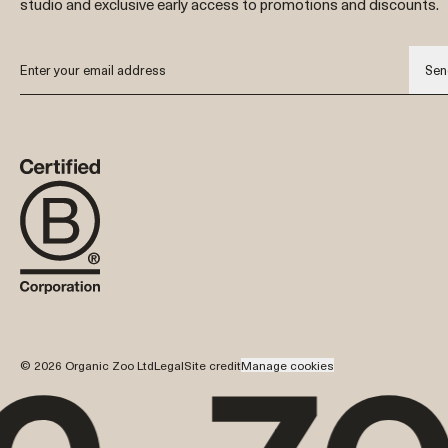
studio and exclusive early access to promotions and discounts.
Sen
© 2026 Organic Zoo Ltd
Legal
Site credit
Manage cookies