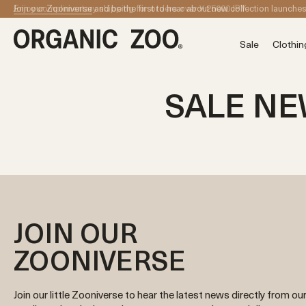
Skip to content
Enjoy complimentary shipping for orders over ¥ 25000 JPY
Join our Zooniverse
and be the first to hear about new collection launche
Sale
Clothin
SALE N
JOIN OUR
ZOONIVERSE
Join our little Zooniverse to hear the latest news directly from ou