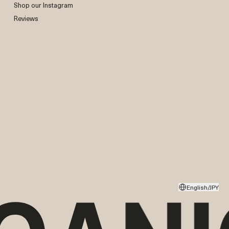
Shop our Instagram
Reviews
English/JPY