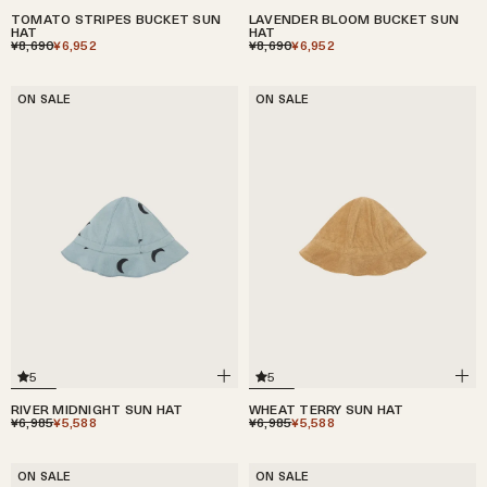
TOMATO STRIPES BUCKET SUN
LAVENDER BLOOM BUCKET SUN
HAT
HAT
¥8,690
¥6,952
¥8,690
¥6,952
ON SALE
ON SALE
5
5
RIVER MIDNIGHT SUN HAT
WHEAT TERRY SUN HAT
¥6,985
¥5,588
¥6,985
¥5,588
ON SALE
ON SALE