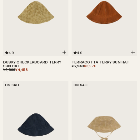
4.9
4.9
TERRACOTTA TERRY SUN HAT
DUSKY CHECKERBOARD TERRY
¥5,940
¥2,970
SUN HAT
¥6,369
¥4,458
ON SALE
ON SALE