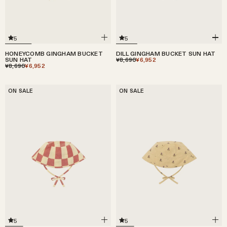
5
5
HONEYCOMB GINGHAM BUCKET
DILL GINGHAM BUCKET SUN HAT
SUN HAT
¥8,690
¥6,952
¥8,690
¥6,952
ON SALE
ON SALE
5
5