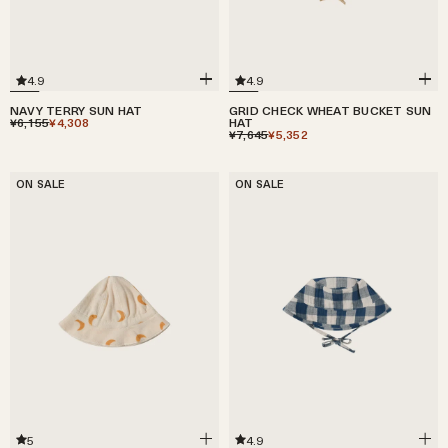
4.9
4.9
GRID CHECK WHEAT BUCKET SUN
NAVY TERRY SUN HAT
HAT
¥6,155
¥4,308
¥7,645
¥5,352
ON SALE
ON SALE
5
4.9