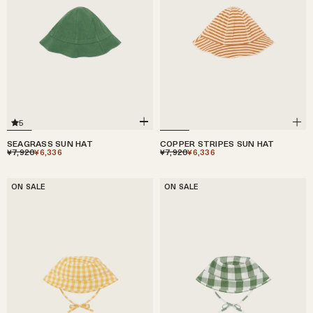
5
SEAGRASS SUN HAT
COPPER STRIPES SUN HAT
¥7,920
¥6,336
¥7,920
¥6,336
ON SALE
ON SALE