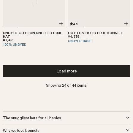
4.9
UNDYED COTTON KNITTED PIXIE
COTTON DOTS PIXIE BONNET
HAT
¥4,785
¥7,425
UNDYED BASE
100% UNDYED
Load more
Showing 24 of 44 items.
The snuggliest hats for all babies
It wasn’t that long ago that most little ones were born into a world
Why we love bonnets
with grannies or aunties who had the time and skill to craft beautiful