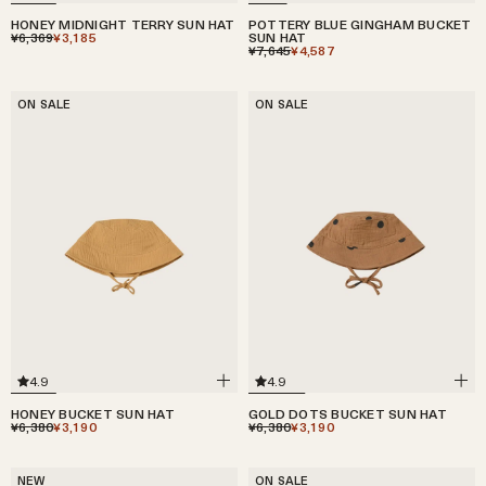
HONEY MIDNIGHT TERRY SUN HAT
POTTERY BLUE GINGHAM BUCKET
¥6,369
¥3,185
SUN HAT
¥7,645
¥4,587
ON SALE
ON SALE
4.9
4.9
HONEY BUCKET SUN HAT
GOLD DOTS BUCKET SUN HAT
¥6,380
¥3,190
¥6,380
¥3,190
NEW
ON SALE