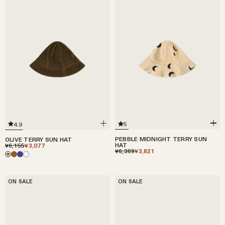
5
4.9
PEBBLE MIDNIGHT TERRY SUN
OLIVE TERRY SUN HAT
HAT
¥6,155
¥3,077
¥6,369
¥3,821
ON SALE
ON SALE