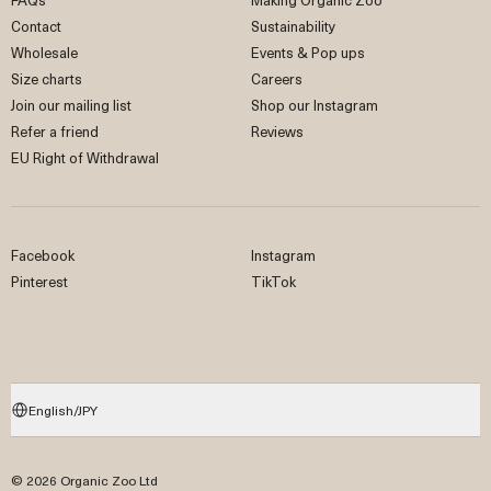
Contact
Sustainability
Wholesale
Events & Pop ups
Size charts
Careers
Join our mailing list
Shop our Instagram
Refer a friend
Reviews
EU Right of Withdrawal
Facebook
Instagram
Pinterest
TikTok
English/JPY
© 2026 Organic Zoo Ltd