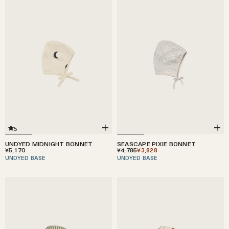
5
UNDYED MIDNIGHT BONNET
SEASCAPE PIXIE BONNET
¥5,170
¥4,785
¥3,828
UNDYED BASE
UNDYED BASE