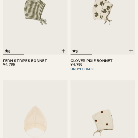
5
5
FERN STRIPES BONNET
CLOVER PIXIE BONNET
¥4,785
¥4,785
UNDYED BASE