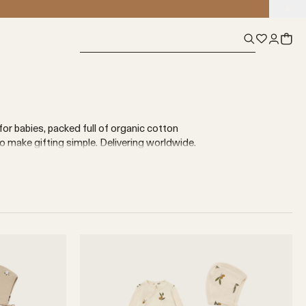
for babies, packed full of organic cotton
make gifting simple. Delivering worldwide.