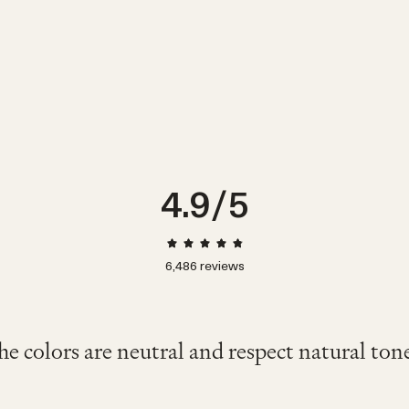
0-3m
3-6m
6-12m
4.9
/5
6,486
reviews
なTシャツやブラウスに相性◎ 素材も気持
くて着心地が良く、動きやすそうでした。
vy color is cute and stylish. It looks comfor
nth old wore this and looked great and comf
e one wore this fit her 2nd birthday on a very
色が夏らしさをさらに出してくれてとて
mfy. I've bought the same model for winter. I
he colors are neutral and respect natural tone
"Soft and comfortable."
ですが脱ぎ着しやすいのも良かったです
wear."
たです!!"