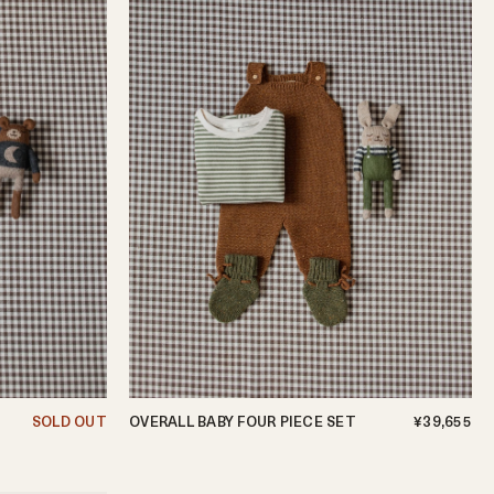
SOLD OUT
OVERALL BABY FOUR PIECE SET
¥39,655
0-3m
3-6m
6-12m