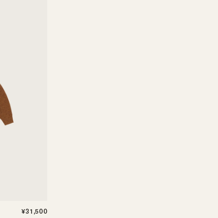
¥31,500