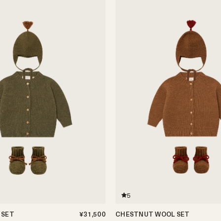
5
 SET
¥31,500
CHESTNUT WOOL SET