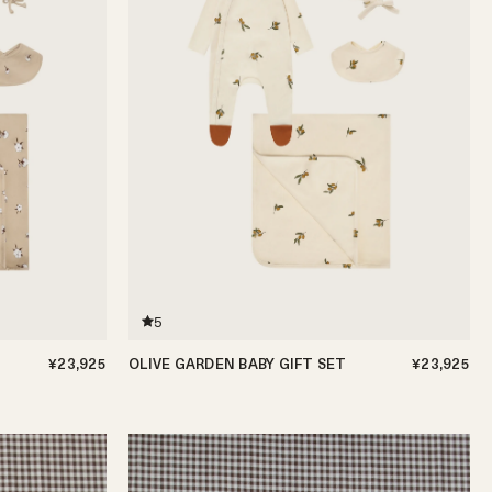
5
¥23,925
OLIVE GARDEN BABY GIFT SET
¥23,925
0-3m
3-6m
6-12m