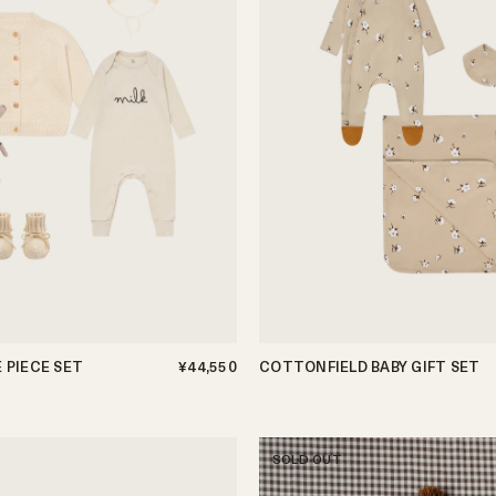
E PIECE SET
¥44,550
COTTONFIELD BABY GIFT SET
0-3m
3-6m
6-12m
SOLD OUT