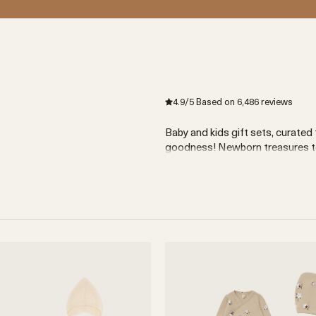
s
4.9
/5
Based on
6,486
reviews
Baby and kids gift sets, curated 
goodness! Newborn treasures to 
11 products