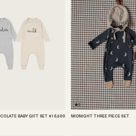
5
COLATE BABY GIFT SET
¥16,500
MIDNIGHT THREE PIECE SET
0-3m
3-6m
6-12m