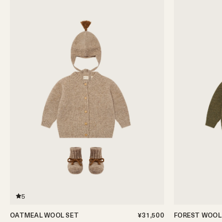
5
OATMEAL WOOL SET
¥31,500
FOREST WOOL