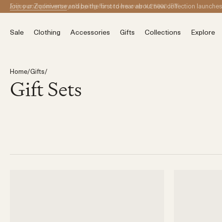
Skip to content
Join our Zooniverse
and be the first to hear about new collection launche
Sale
Clothing
Accessories
Gifts
Collections
Explore
Home
/
Gifts
/
Gift Sets