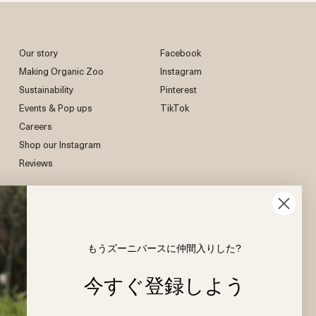
(Delivery Duty Unpaid)
uction, and how we strive to create clothing
 consumption.
d, you will be responsible for paying the required
is on your baby’s skin.
erials, certifications, and sustainable practices,
y and the shipping carrier may not release
 of our website, where we share details about our
import duties & taxes.
at’s as kind to the earth as it is to your child.
Our story
Facebook
Making Organic Zoo
Instagram
Sustainability
Pinterest
Events & Pop ups
TikTok
Careers
Shop our Instagram
Reviews
もうズーニバースに仲間入りした?
今すぐ登録しよう