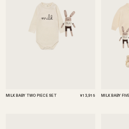
MILK BABY TWO PIECE SET
¥13,915
MILK BABY FIV
0-3m
3-6m
6-12m
0-3m
3-6m
6-12m