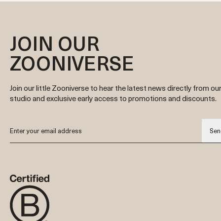
JOIN OUR
ZOONIVERSE
Join our little Zooniverse to hear the latest news directly from ou
studio and exclusive early access to promotions and discounts.
Sen