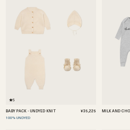
5
BABY PACK - UNDYED KNIT
¥35,225
MILK AND CHO
100% UNDYED
0-3m
3-6m
6-12m
0-3m
3-6m
6-12m