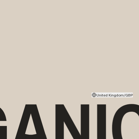
United Kingdom/GBP