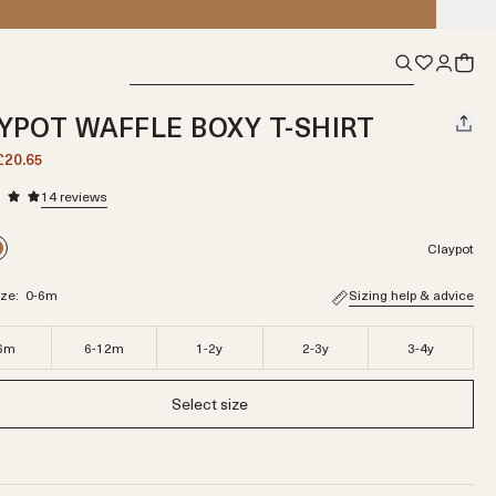
YPOT WAFFLE BOXY T-SHIRT
£20.65
14
reviews
Claypot
ize:
0-6m
Sizing help & advice
6m
6-12m
1-2y
2-3y
3-4y
Select size