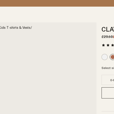
CLA
ids T-shirts & Vests
/
£29.50
Select s
0-