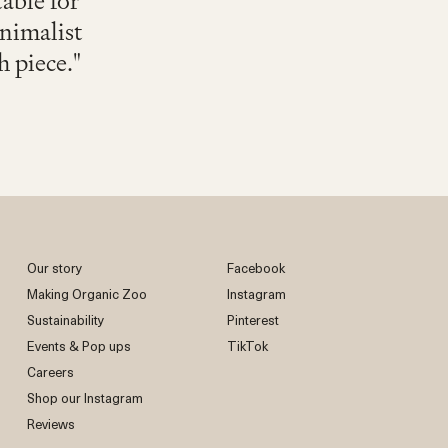
table for
inimalist
h piece."
Our story
Facebook
Making Organic Zoo
Instagram
Sustainability
Pinterest
Events & Pop ups
TikTok
Careers
Shop our Instagram
Reviews