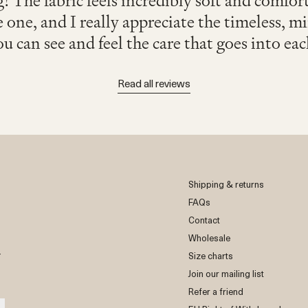
! The fabric feels incredibly soft and comfor
e one, and I really appreciate the timeless, m
ou can see and feel the care that goes into eac
Read all reviews
Shipping & returns
FAQs
Contact
Wholesale
r
Size charts
Join our mailing list
Refer a friend