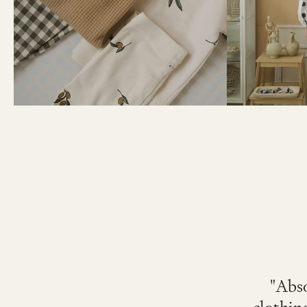
"Abso