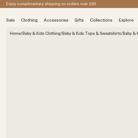
Skip to content
Enjoy complimentary shipping on orders over £60
Sale
Clothing
Accessories
Gifts
Collections
Explore
Home
/
Baby & Kids Clothing
/
Baby & Kids Tops & Sweatshirts
/
Baby & K