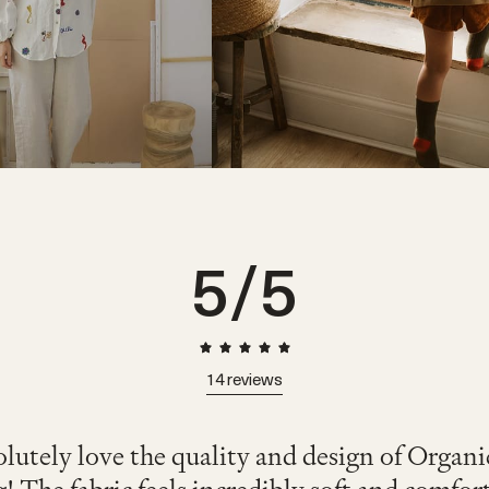
5
/5
14
reviews
lutely love the quality and design of Organ