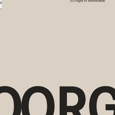
EU Right of Withdrawal
d