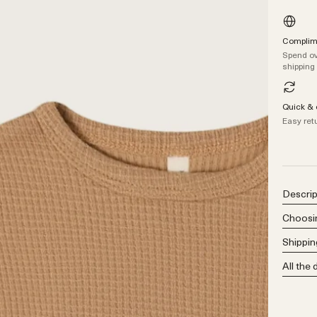
Complime
Spend ov
shipping
Quick & 
Easy ret
Descrip
Choosin
Shippin
All the 