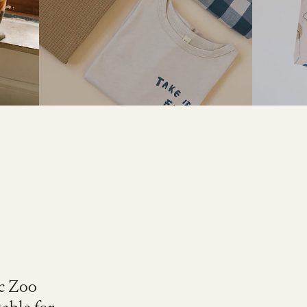
ic Zoo