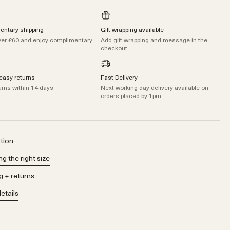
ntary shipping
Gift wrapping available
er £60 and enjoy complimentary
Add gift wrapping and message in the
checkout
easy returns
Fast Delivery
urns within 14 days
Next working day delivery available on
orders placed by 1pm
tion
g the right size
g + returns
details