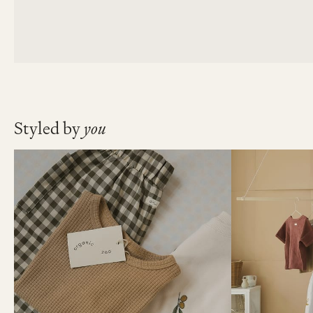
Styled by
you