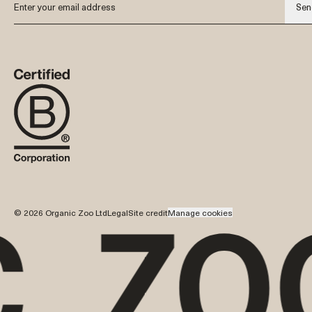
Sen
© 2026 Organic Zoo Ltd
Legal
Site credit
Manage cookies