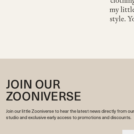
clothing
my littl
style. Y
JOIN OUR
ZOONIVERSE
Join our little Zooniverse to hear the latest news directly from ou
studio and exclusive early access to promotions and discounts.