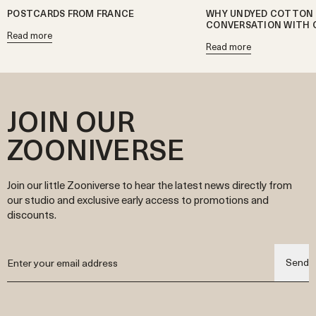
POSTCARDS FROM FRANCE
WHY UNDYED COTTON 
CONVERSATION WITH 
Read more
Read more
JOIN OUR
ZOONIVERSE
Join our little Zooniverse to hear the latest news directly from
our studio and exclusive early access to promotions and
discounts.
Send