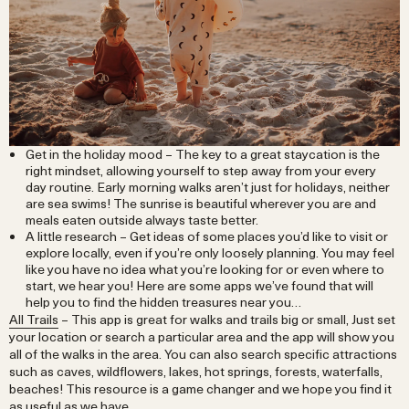
Get in the holiday mood – The key to a great staycation is the
right mindset, allowing yourself to step away from your every
day routine. Early morning walks aren’t just for holidays, neither
are sea swims! The sunrise is beautiful wherever you are and
meals eaten outside always taste better.
A little research – Get ideas of some places you’d like to visit or
explore locally, even if you’re only loosely planning. You may feel
like you have no idea what you’re looking for or even where to
start, we hear you! Here are some apps we’ve found that will
help you to find the hidden treasures near you…
All Trails
– This app is great for walks and trails big or small, Just set
your location or search a particular area and the app will show you
all of the walks in the area. You can also search specific attractions
such as caves, wildflowers, lakes, hot springs, forests, waterfalls,
beaches! This resource is a game changer and we hope you find it
as useful as we have.