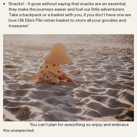
Snacks! - It goes without saying that snacks are an essential,
they make the journeys easier and fuel our little adventurers.
Take a backpack or a basket with you, if you don’t have one we
love Olli Ella’s Piki rattan basket to store all your goodies and
treasures!
You can’t plan for everything so enjoy and embrace
the unexpected.