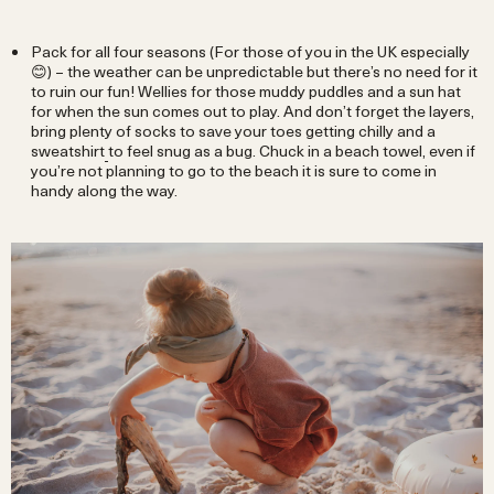
Pack for all four seasons (For those of you in the UK especially
😊) – the weather can be unpredictable but there’s no need for it
to ruin our fun! Wellies for those muddy puddles and a sun hat
for when the sun comes out to play. And don’t forget the layers,
bring plenty of socks to save your toes getting chilly and a
sweatshirt
to feel snug as a bug. Chuck in a beach towel, even if
you’re not planning to go to the beach it is sure to come in
handy along the way.