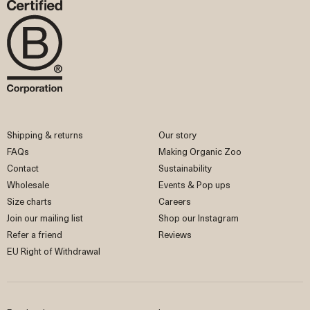
Shipping & returns
Our story
FAQs
Making Organic Zoo
Contact
Sustainability
Wholesale
Events & Pop ups
Size charts
Careers
Join our mailing list
Shop our Instagram
Refer a friend
Reviews
EU Right of Withdrawal