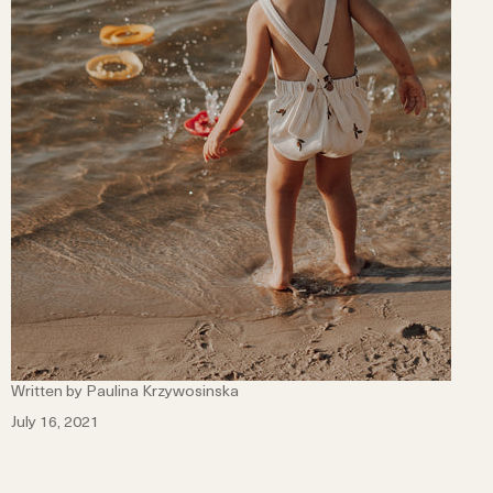
Written by Paulina Krzywosinska
July 16, 2021