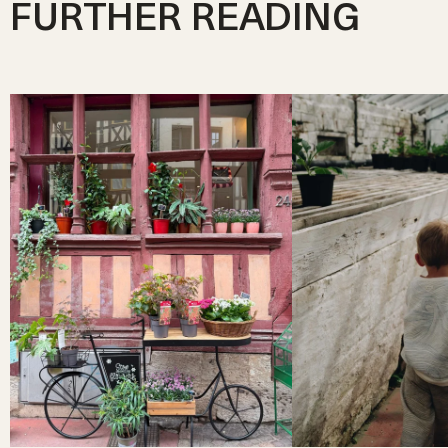
FURTHER READING