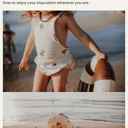
how to enjoy your staycation wherever you are…