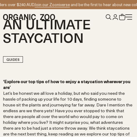
Skip to content
D
Join our Zooniverse
and be the first to hear about new collection launches
Su
AN ULTIMATE
STAYCATION
GUIDES
‘Explore our top tips of how to enjoy a staycation wherever you
are’
Let’s be honest we all love a holiday, but who said you need the
hassle of packing up your life for 10 days, finding someone to
house sit the plants and journeying far far away. Dare I mention the
endless are we there yets! Have you ever stopped to think that
there are people all over the world who would pay to come on
holiday where you live? It might surprise you, what adventures
there are to be had just a stone throw away. We think staycations
are the next best thing, keep reading as we explore our top tips of