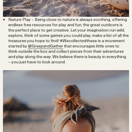
Nature Play – Being close to nature is always soothing, offering
endless free resources for play and fun; the great outdoors is
the perfect place to get creative. Let your imagination run wild,
explore, think of some games you could play, make a list of all the
treasures you hope to find! #Wecollectedthese is a movement
started by
@GraspandGather
that encourages little ones to
think outside the box and collect pieces from their adventures
and play along the way. We believe there is beauty in everything
– you just have to look around.