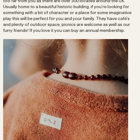
too far from you as there are over 300 located around the UK.
Usually home to a beautiful historic building, if you’re looking for
something with a bit of character or a place for some imaginative
play this will be perfect for you and your family. They have café’s
and plenty of outdoor space, picnics are welcome as well as our
furry friends! If you love it you can buy an annual membership.