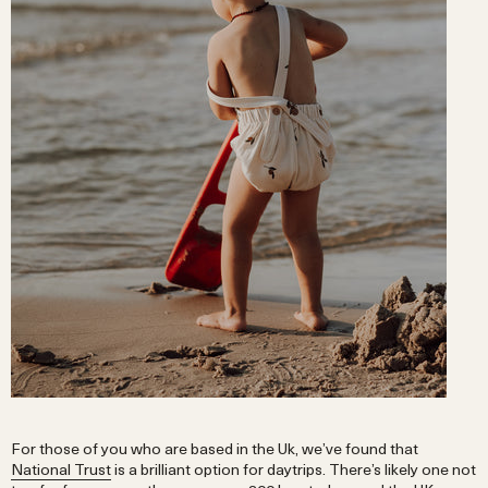
For those of you who are based in the Uk, we’ve found that
National Trust
is a brilliant option for daytrips. There’s likely one not