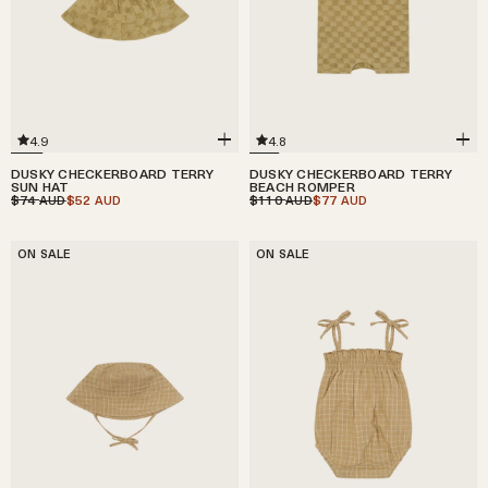
4.9
4.8
DUSKY CHECKERBOARD TERRY
DUSKY CHECKERBOARD TERRY
SUN HAT
BEACH ROMPER
$74
$52
$110
$77
AUD
AUD
AUD
AUD
ON SALE
ON SALE