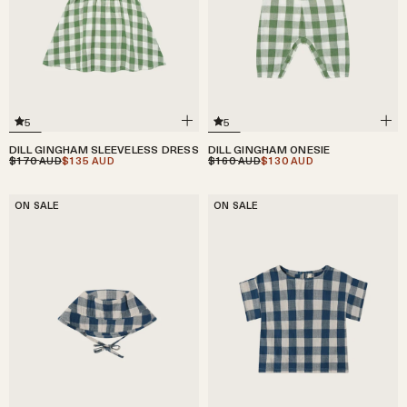
5
5
DILL GINGHAM SLEEVELESS DRESS
DILL GINGHAM ONESIE
$170
$135
$160
$130
AUD
AUD
AUD
AUD
ON SALE
ON SALE