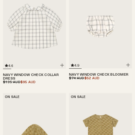
4.9
4.6
NAVY WINDOW CHECK BLOOMER
NAVY WINDOW CHECK COLLAR
$74
$52
DRESS
AUD
AUD
$135
$95
AUD
AUD
ON SALE
ON SALE