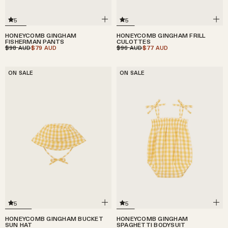
5
5
HONEYCOMB GINGHAM
HONEYCOMB GINGHAM FRILL
FISHERMAN PANTS
CULOTTES
$98
$79
$96
$77
AUD
AUD
AUD
AUD
ON SALE
ON SALE
5
5
HONEYCOMB GINGHAM BUCKET
HONEYCOMB GINGHAM
SUN HAT
SPAGHETTI BODYSUIT