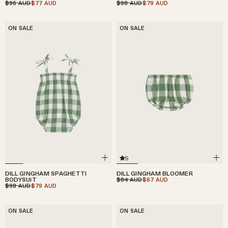
$96
$77
$98
$79
AUD
AUD
AUD
AUD
ON SALE
ON SALE
5
DILL GINGHAM SPAGHETTI
DILL GINGHAM BLOOMER
BODYSUIT
$84
$67
AUD
AUD
$98
$79
AUD
AUD
ON SALE
ON SALE