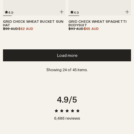
4.9
4.9
GRID CHECK WHEAT BUCKET SUN
GRID CHECK WHEAT SPAGHETTI
HAT
BODYSUIT
$88
$62
$93
$65
AUD
AUD
AUD
AUD
Load more
Showing 24 of 45 items.
4.9
/5
6,486
reviews