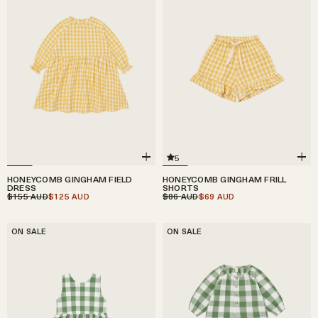
5
HONEYCOMB GINGHAM FIELD
HONEYCOMB GINGHAM FRILL
DRESS
SHORTS
$155
$125
$86
$69
AUD
AUD
AUD
AUD
ON SALE
ON SALE