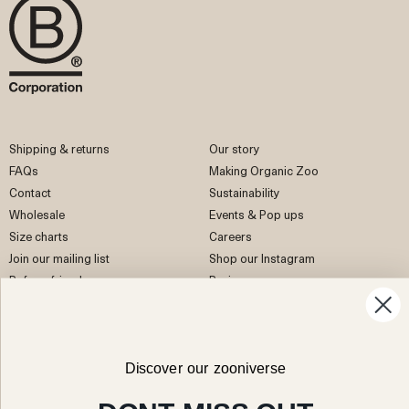
Shipping & returns
Our story
FAQs
Making Organic Zoo
Contact
Sustainability
Wholesale
Events & Pop ups
Size charts
Careers
Join our mailing list
Shop our Instagram
Refer a friend
Reviews
EU Right of Withdrawal
Discover our zooniverse
Facebook
Instagram
Pinterest
TikTok