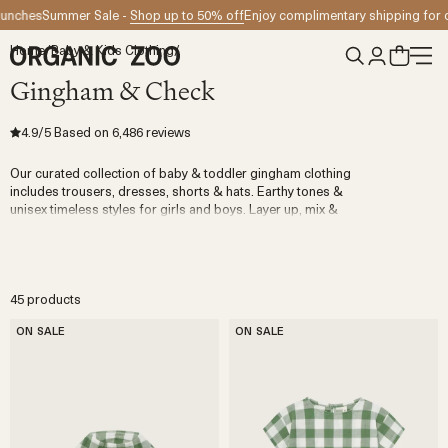
Skip to content
Summer Sale -
Shop up to 50% off
Enjoy complimentary shipping for orders
Home
/
Baby & Kids Clothing
/
Gingham & Check
4.9
/5
Based on
6,486
reviews
Our curated collection of baby & toddler gingham clothing
includes trousers, dresses, shorts & hats. Earthy tones &
unisex timeless styles for girls and boys. Layer up, mix &
match and be bold. You can't go wrong with pairing gingham
pieces with anything in your mini wardrobe.
45 products
ON SALE
ON SALE