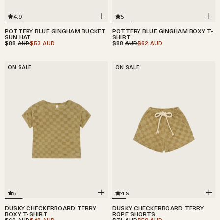
4.9
5
POTTERY BLUE GINGHAM BUCKET
POTTERY BLUE GINGHAM BOXY T-
SUN HAT
SHIRT
$88
$53
$88
$62
AUD
AUD
AUD
AUD
ON SALE
ON SALE
5
4.9
DUSKY CHECKERBOARD TERRY
DUSKY CHECKERBOARD TERRY
BOXY T-SHIRT
ROPE SHORTS
$69
$48
$71
$50
AUD
AUD
AUD
AUD