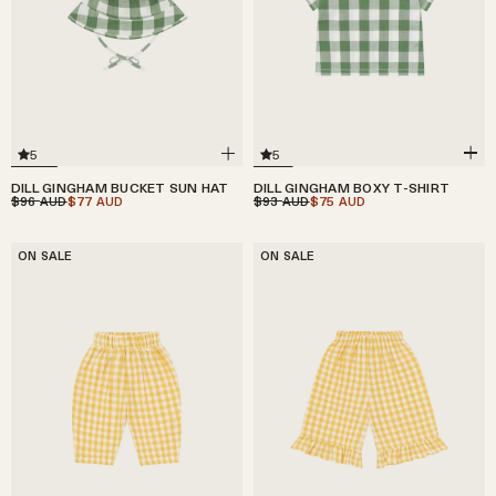
5
5
DILL GINGHAM BOXY T-SHIRT
DILL GINGHAM BUCKET SUN HAT
$93
$75
$96
$77
AUD
AUD
AUD
AUD
ON SALE
ON SALE