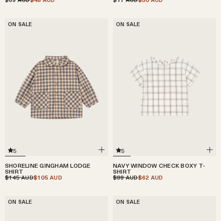
ON SALE
ON SALE
5
5
SHORELINE GINGHAM LODGE
NAVY WINDOW CHECK BOXY T-
SHIRT
SHIRT
$145
$105
$88
$62
AUD
AUD
AUD
AUD
ON SALE
ON SALE