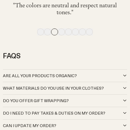
"可愛くて着心地が良く、動きやすそうでし
"色々なTシャツやブラウスに相性◎ 素材も
"My little one wore this fit her 2nd birthday on
"My 4 month old wore this and looked great
"Very comfy. I've bought the same model for
"The navy color is cute and stylish. It looks
"The colors are neutral and respect natural
た。サロペットですが脱ぎ着しやすいのも
気持ちよく、この青色が夏らしさをさらに
"Soft and comfortable."
comfortable to wear."
and comfortable."
winter. I love it"
a very hot day."
tones."
出してくれてとても良かったです!!"
良かったです。"
FAQS
ARE ALL YOUR PRODUCTS ORGANIC?
At Organic Zoo, we are deeply committed to creating babywear
WHAT MATERIALS DO YOU USE IN YOUR CLOTHES?
that is kind to both your little ones and the planet. Our cotton
products are sourced exclusively from certified organic Global
Our organic cotton is pure and natural, grown without the use of
DO YOU OFFER GIFT WRAPPING?
Organic Textile Standard (GOTS) cotton producers and
harmful pesticides, synthetic fertilisers, or genetically modified
manufacturers. Our cotton meets the highest environmental and
seeds, ensuring it’s gentle on your baby’s delicate skin and kinder to
Yes, we offer gift wrapping. We will send your gifts beautifully
social standards, from cultivation to production, guaranteeing no
DO I NEED TO PAY TAXES & DUTIES ON MY ORDER?
the environment.
wrapped and in a gift bag. There is an option to add this in the
harmful chemicals, pesticides, or synthetic fertilisers are used, while
Our wool is sourced from regenerative and sustainable farmers
checkout.
For the UK, Japan, EU, Switzerland, Norway, Australia, New
also prioritising fair working practices.
who prioritise ethical animal welfare and eco-friendly land
CAN I UPDATE MY ORDER?
Zealand, Kuwait, Mexico, Israel, UAE, Qatar, South Korea,
Our virgin wool products are sourced from sustainable and