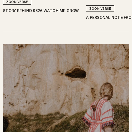
ZOONIVERSE
ZOONIVERSE
STORY BEHIND SS26 WATCH ME GROW
A PERSONAL NOTE FRO