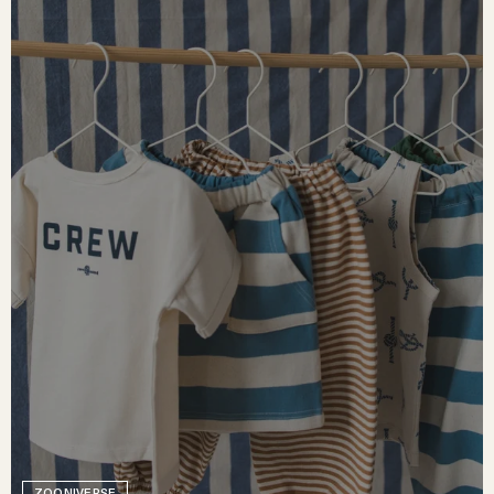
ZOONIVERSE