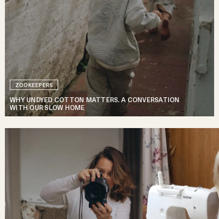
ZOOKEEPERS
WHY UNDYED COTTON MATTERS. A CONVERSATION
WITH OUR SLOW HOME