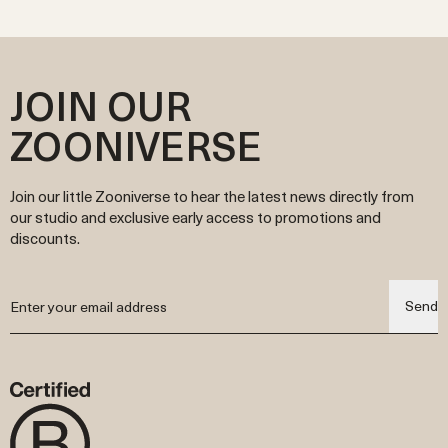
JOIN OUR
ZOONIVERSE
Join our little Zooniverse to hear the latest news directly from
our studio and exclusive early access to promotions and
discounts.
Send