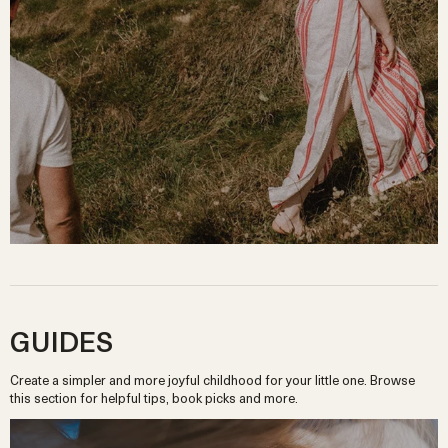
GUIDES
Create a simpler and more joyful childhood for your little one. Browse
this section for helpful tips, book picks and more.