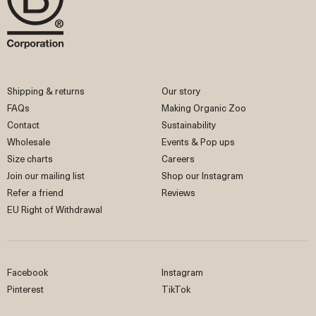
Shipping & returns
Our story
FAQs
Making Organic Zoo
Contact
Sustainability
Wholesale
Events & Pop ups
Size charts
Careers
Join our mailing list
Shop our Instagram
Refer a friend
Reviews
EU Right of Withdrawal
Facebook
Instagram
Pinterest
TikTok