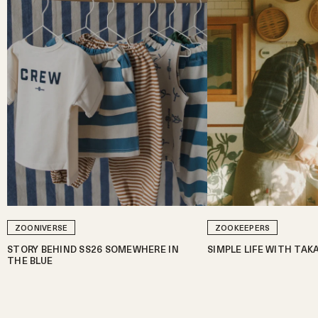
ZOONIVERSE
ZOOKEEPERS
STORY BEHIND SS26 SOMEWHERE IN
SIMPLE LIFE WITH TAK
THE BLUE