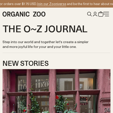
Skip to content
5 USD.
Join our Zooniverse
and be the first to hear about new collection launc
THE O~Z JOURNAL
Step into our world and together let's create a simpler
and more joyful life for your and your little one.
NEW STORIES