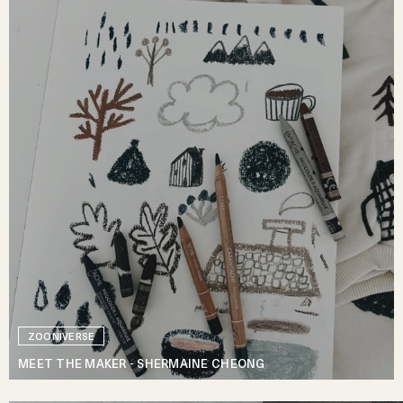
ZOONIVERSE
MEET THE MAKER - SHERMAINE CHEONG