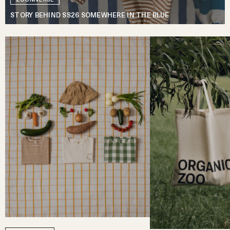
STORY BEHIND SS26 SOMEWHERE IN THE BLUE