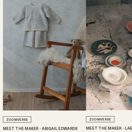
ZOONIVERSE
ZOONIVERSE
MEET THE MAKER - LA
MEET THE MAKER - ABIGAIL EDWARDS