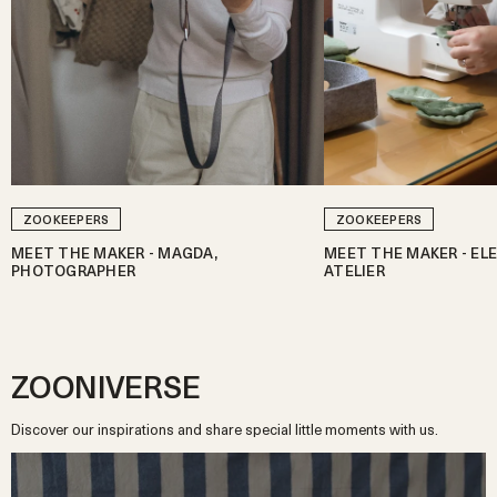
ZOOKEEPERS
ZOOKEEPERS
MEET THE MAKER - MAGDA,
MEET THE MAKER - ELE
PHOTOGRAPHER
ATELIER
ZOONIVERSE
Discover our inspirations and share special little moments with us.