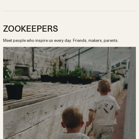
ZOOKEEPERS
Meet people who inspire us every day. Friends, makers, parents.