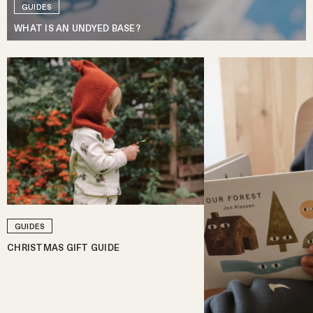
GUIDES
WHAT IS AN UNDYED BASE?
GUIDES
CHRISTMAS GIFT GUIDE