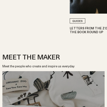
GUIDES
LETTERS FROM THE ZO
THE BOOK ROUND UP
MEET THE MAKER
Meet the people who create and inspire us everyday