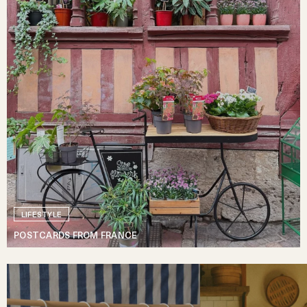
LIFESTYLE
POSTCARDS FROM FRANCE