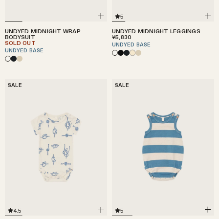
5
UNDYED MIDNIGHT WRAP
UNDYED MIDNIGHT LEGGINGS
BODYSUIT
¥5,830
SOLD OUT
UNDYED BASE
UNDYED BASE
SALE
SALE
5
4.5