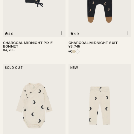
4.9
4.9
CHARCOAL MIDNIGHT PIXIE
CHARCOAL MIDNIGHT SUIT
BONNET
¥8,745
¥4,785
SOLD OUT
NEW