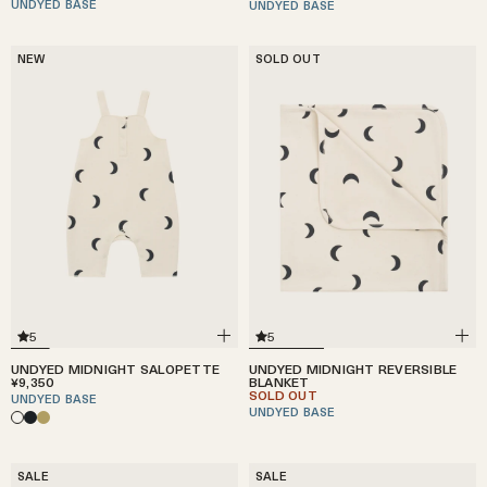
UNDYED BASE
UNDYED BASE
NEW
SOLD OUT
5
5
UNDYED MIDNIGHT SALOPETTE
UNDYED MIDNIGHT REVERSIBLE
¥9,350
BLANKET
SOLD OUT
UNDYED BASE
UNDYED BASE
SALE
SALE