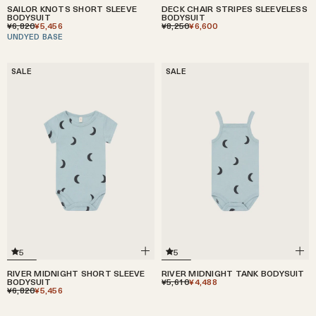
DECK CHAIR STRIPES SLEEVELESS
SAILOR KNOTS SHORT SLEEVE
BODYSUIT
BODYSUIT
¥8,250
¥6,600
¥6,820
¥5,456
UNDYED BASE
SALE
SALE
5
5
RIVER MIDNIGHT SHORT SLEEVE
RIVER MIDNIGHT TANK BODYSUIT
BODYSUIT
¥5,610
¥4,488
¥6,820
¥5,456