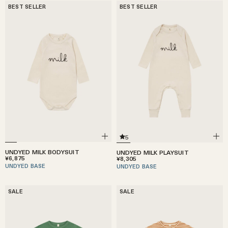
BEST SELLER
BEST SELLER
5
UNDYED MILK BODYSUIT
UNDYED MILK PLAYSUIT
¥6,875
¥8,305
UNDYED BASE
UNDYED BASE
SALE
SALE