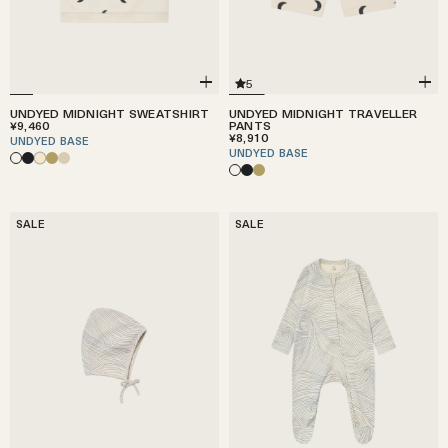
5
UNDYED MIDNIGHT SWEATSHIRT
UNDYED MIDNIGHT TRAVELLER
¥9,460
PANTS
¥8,910
UNDYED BASE
UNDYED BASE
SALE
SALE