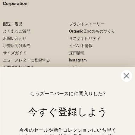
配送・返品
ブランドストーリー
よくあるご質問
Organic Zooのものづくり
お問い合わせ
サステナビリティ
小売店向け販売
イベント情報
サイズガイド
採用情報
ニュースレターに登録する
Instagram
お友達を招待する
レビュー
EU Right of Withdrawal
もうズーニバースに仲間入りした?
Facebook
Instagram
今すぐ登録しよう
Pinterest
TikTok
今後のセールや新作コレクションにいち早く