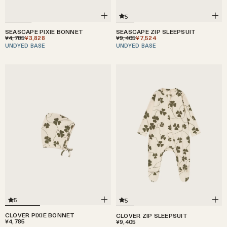
5
SEASCAPE ZIP SLEEPSUIT
SEASCAPE PIXIE BONNET
¥9,405
¥7,524
¥4,785
¥3,828
UNDYED BASE
UNDYED BASE
5
5
CLOVER PIXIE BONNET
CLOVER ZIP SLEEPSUIT
¥4,785
¥9,405