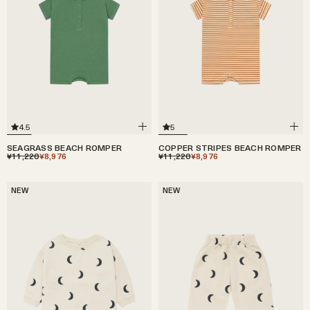
5
4.5
COPPER STRIPES BEACH ROMPER
SEAGRASS BEACH ROMPER
¥11,220
¥8,976
¥11,220
¥8,976
NEW
NEW