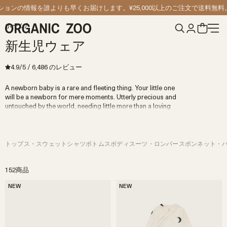
コンテンツへスキップ
の情報を誰よりも早くお届けします。
¥25,000以上のご注文で送料無料。
ホーム
/
新生児ウェア
4.9
/5
/
6,486
のレビュー
A newborn baby is a rare and fleeting thing. Your little one
will be a newborn for mere moments. Utterly precious and
untouched by the world, needing little more than a loving
embrace, a full belly, and a safe, secure home.
Now is not the time for frills or sparkles, but rather for
simple, beautiful quality newborn clothes crafted from gentle
100% organic cotton and wool. Cuddled up in our comfies,
トップス・スウェットシャツ
ボトムス
ボディスーツ・ロンパース
ボンネット・
your baby will begin their lifelong journey of discovery
wrapped in comfort. They will live in cosy
baby bodysuits
,
roll around in soft rompers, and snuggle up in
organic baby
152商品
blankets
. Explore the collection below to find quality
NEW
NEW
newborn clothes that become the building blocks of your
baby's carefree welcome to the world.