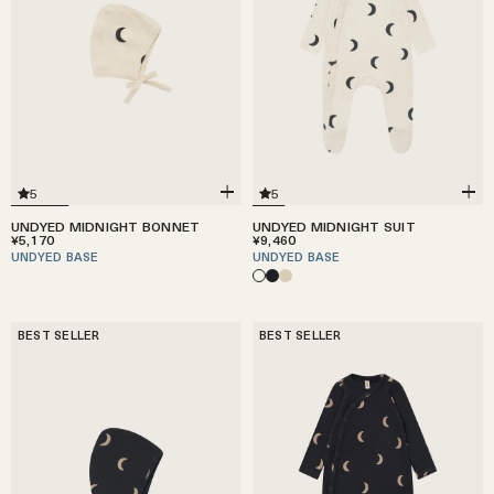
5
5
UNDYED MIDNIGHT BONNET
UNDYED MIDNIGHT SUIT
¥5,170
¥9,460
UNDYED BASE
UNDYED BASE
BEST SELLER
BEST SELLER