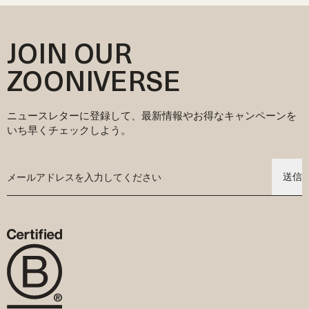
んだ価格表示ですが、現地の消費税はチェックアウト時に別途計算
せ、生物多様性を促進し、エコロジカルな影響を最小限に抑える農
ご注文に別の商品を追加したい場合は、商品を改めてご注文くださ
が必要なときは環境に配慮した安全な染料を選んでいます。こうす
されます。
業慣行に基づいて生産されています。
い。
ることで、水やエネルギーの使用を抑えながら素材本来のやさしさ
その他の国へのご注文の場合、関税や税金は自動的に計算され、チ
サステナビリティへの取り組みや調達方法、素材に関する認証の詳
ご注文が発送された後のキャンセル・変更はできませんので、あら
を守っています。
JOIN OUR
ェックアウト時に表示されます。お住まいの国によっては、
細については、当社ウェブサイトの「Our Story」セクションをご覧
かじめご了承ください。
素材のこと、認証のこと、私たちのサステナブルな取り組みについ
DDP（関税込み配達）またはDDU（関税・税金別払い）を選択いた
ください。そこでは、サプライチェーンに関する詳しい情報や、環
てもっと詳しく知りたい方は、ウェブサイト内の「Explore」セクシ
ZOONIVERSE
だけます。
境に優しい生産に対する私たちのこだわり、そして赤ちゃんの肌に
ョンをご覧ください。赤ちゃんにもこれからの地球にもやさしいベ
なお、DDUを選択された場合は、配達時に必要な関税および税金の
も地球にも優しい衣料作りのために努力していることが紹介されて
ビーウェアを目指して、私たちの想いを込めてご紹介しています。
お支払いはお客様のご負担となります。お支払いが完了しない場
います。
合、配送業者は荷物を引き渡さない場合がありますのでご注意くだ
ニュースレターに登録して、最新情報やお得なキャンペーンを
さい。
いち早くチェックしよう。
送信