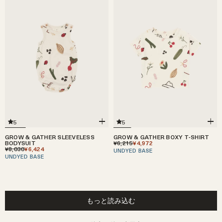
5
5
GROW & GATHER SLEEVELESS
GROW & GATHER BOXY T-SHIRT
BODYSUIT
¥6,215
¥4,972
¥8,030
¥6,424
UNDYED BASE
UNDYED BASE
もっと読み込む